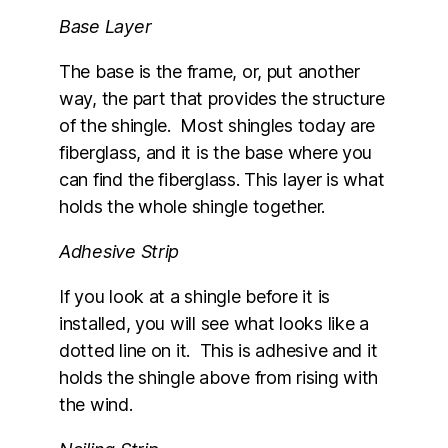
Base Layer
The base is the frame, or, put another
way, the part that provides the structure
of the shingle. Most shingles today are
fiberglass, and it is the base where you
can find the fiberglass. This layer is what
holds the whole shingle together.
Adhesive Strip
If you look at a shingle before it is
installed, you will see what looks like a
dotted line on it. This is adhesive and it
holds the shingle above from rising with
the wind.