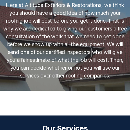
Here at
Altitude Exteriors & Restorations
, we think
you should have a good idea of how much your
roofing job will cost before you get it done. That is
why we are dedicated to giving our customers a free
consultation of the work that we need to get done
before we show up with all the equipment. We will
send one of our certified inspectors who will give
you a fair estimate of what the job will cost. Then,
you can decide whether or not you will use our
services over other roofing companies.
Our Services