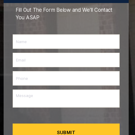
Fill Out The Form Below and We'll Contact
You ASAP