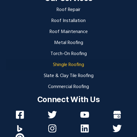
Roof Repair
Roof Installation
Roof Maintenance
Metal Roofing
Torch-On Roofing
Shingle Roofing
Slate & Clay Tile Roofing
Commercial Roofing
Connect With Us