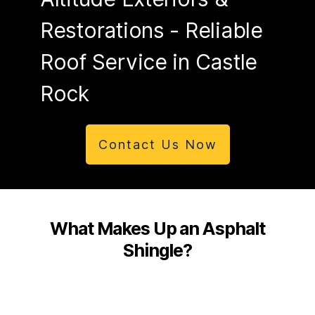
Restorations
- Reliable
Roof Service in Castle
Rock
Contact Us Now
What Makes Up an Asphalt
Shingle?