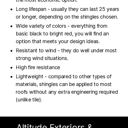
Long lifespan - usually they can last 25 years
or longer, depending on the shingles chosen.
Wide variety of colors - everything from
basic black to bright red, you will find an
option that meets your design ideas.
Resistant to wind - they do well under most
strong wind situations.
High fire resistance
Lightweight - compared to other types of
materials, shingles can be applied to most
roofs without any extra engineering required
(unlike tile).
Altitude Exteriors &