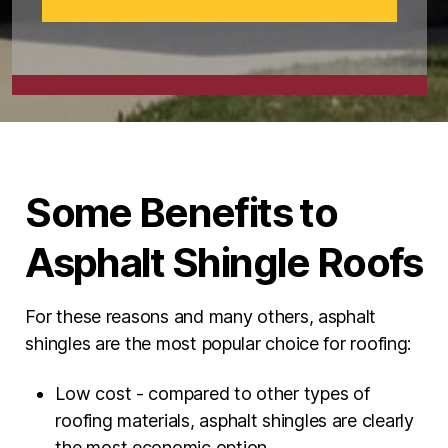
Some Benefits to
Asphalt Shingle Roofs
For these reasons and many others, asphalt
shingles are the most popular choice for roofing:
Low cost - compared to other types of
roofing materials, asphalt shingles are clearly
the most economic option.