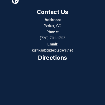
Contact Us
Address:
Parker, CO
Phone:
(720) 701-1793
Email:
kurt@altitudebuilders.net
Directions