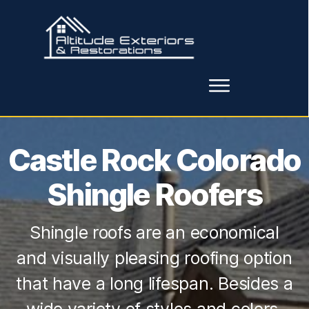
Castle Rock Colorado
Shingle Roofers
Shingle roofs are an economical
and visually pleasing roofing option
that have a long lifespan. Besides a