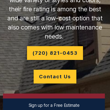
wide variety of styles and colors,
their fire rating is among the best
and are still a low-cost option that
also comes with low maintenance
needs.
(720) 821-0453
Contact Us
Sign up for a Free Estimate