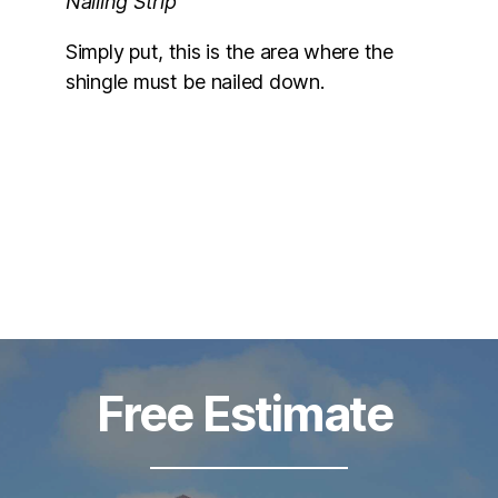
Nailing Strip
Simply put, this is the area where the
shingle must be nailed down.
Free Estimate