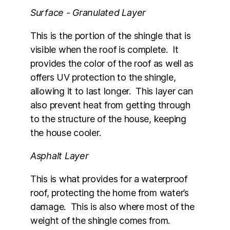
Surface - Granulated Layer
This is the portion of the shingle that is
visible when the roof is complete. It
provides the color of the roof as well as
offers UV protection to the shingle,
allowing it to last longer. This layer can
also prevent heat from getting through
to the structure of the house, keeping
the house cooler.
Asphalt Layer
This is what provides for a waterproof
roof, protecting the home from water’s
damage. This is also where most of the
weight of the shingle comes from.